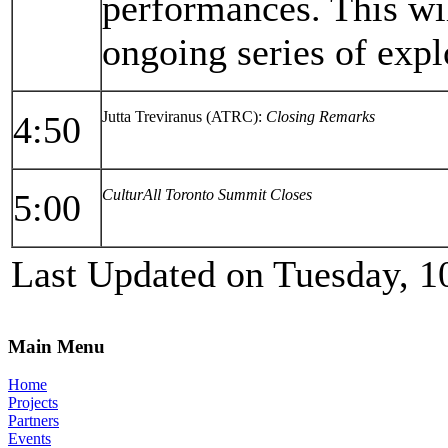
performances. This wi
ongoing series of expl
Jutta Treviranus (ATRC):
Closing Remarks
4:50
CulturAll Toronto Summit Closes
5:00
Last Updated on Tuesday, 1
Main Menu
Home
Projects
Partners
Events