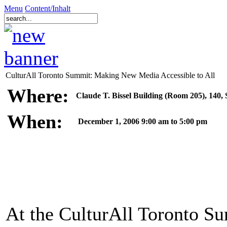
Menu
Content/Inhalt
CulturAll Toronto Summit: Making New Media Accessible to All
Where:
Claude T. Bissel Building (Room 205), 140, 
When:
December 1, 2006 9:00 am to 5:00 pm
At the CulturAll Toronto Su