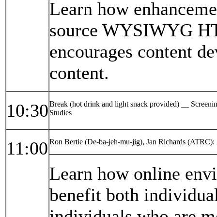
Learn how enhancemen
source WYSIWYG HTM
encourages content de
content.
Break (hot drink and light snack provided) __ Screen
10:30
Studies
Ron Bertie (De-ba-jeh-mu-jig), Jan Richards (ATRC):
11:00
Learn how online envi
benefit both individual
individuals who are m