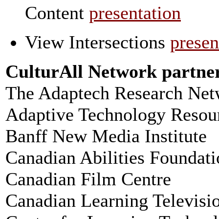
Content
presentation
View Intersections
presen
CulturAll Network partne
The Adaptech Research Net
Adaptive Technology Resou
Banff New Media Institute
Canadian Abilities Foundati
Canadian Film Centre
Canadian Learning Televisi