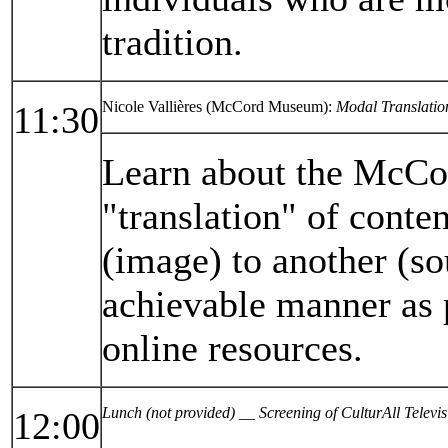
tradition.
Nicole Vallières (McCord Museum):
Modal Translatio
11:30
Learn about the McCor
"translation" of conte
(image) to another (so
achievable manner as 
online resources.
Lunch (not provided) __ Screening of CulturAll Telev
12:00