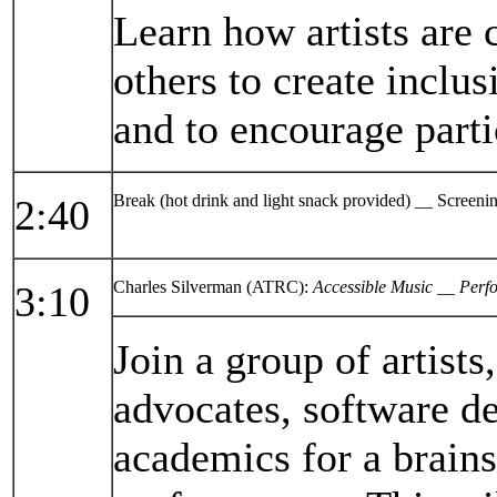
Learn how artists are
others to create inclu
and to encourage partic
Break (hot drink and light snack provided) __ Screen
2:40
Charles Silverman (ATRC):
Accessible Music __ Perf
3:10
Join a group of artist
advocates, software d
academics for a brain