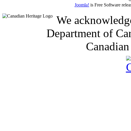
Joomla!
is Free Software rele
We acknowledge 
Department of Can
Canadian 