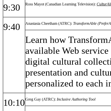
Ross Mayot (Canadian Learning Television):
CulturAl
9:30
Anastasia Cheetham (ATRC):
TransformAble (PreferA
9:40
Learn how TransformAb
available Web service
digital cultural collec
presentation and cultur
personalized to each i
Greg Gay (ATRC):
Inclusive Authoring Tool
10:10