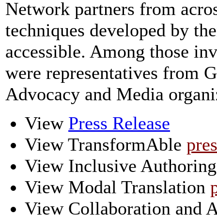
Network partners from acros
techniques developed by th
accessible. Among those invi
were representatives from G
Advocacy and Media organiz
View
Press Release
View TransformAble
pres
View Inclusive Authorin
View Modal Translation
View Collaboration and Ac