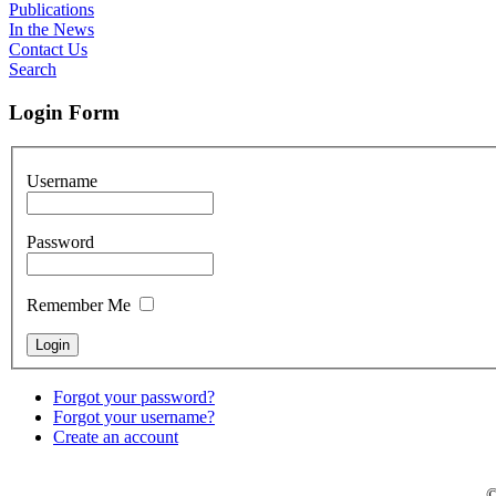
Publications
In the News
Contact Us
Search
Login Form
Username
Password
Remember Me
Forgot your password?
Forgot your username?
Create an account
©