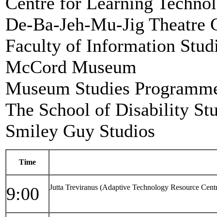
Centre for Learning Technol
De-Ba-Jeh-Mu-Jig Theatre 
Faculty of Information Studi
McCord Museum
Museum Studies Programme,
The School of Disability St
Smiley Guy Studios
Time
Jutta Treviranus (Adaptive Technology Resource Cent
9:00