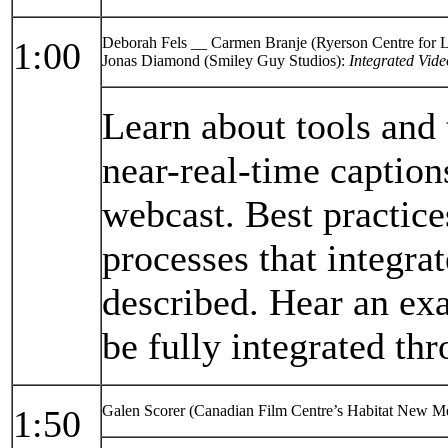
Deborah Fels __ Carmen Branje (Ryerson Centre for 
1:00
Jonas Diamond (Smiley Guy Studios):
Integrated Vide
Learn about tools and
near-real-time caption
webcast. Best practic
processes that integrat
described. Hear an ex
be fully integrated th
Galen Scorer (Canadian Film Centre’s Habitat New M
1:50