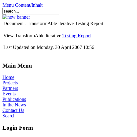
Menu
Content/Inhalt
Document - TransformAble Iterative Testing Report
View TransformAble Iterative
Testing Report
Last Updated on Monday, 30 April 2007 10:56
Main Menu
Home
Projects
Partners
Events
Publications
In the News
Contact Us
Search
Login Form