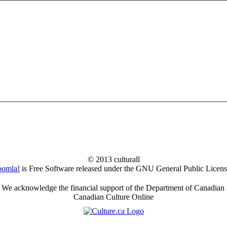
© 2013 culturall
oomla!
is Free Software released under the GNU General Public Licens
We acknowledge the financial support of the Department of Canadian 
Canadian Culture Online