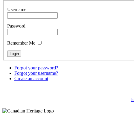
Username
Password
Remember Me
Forgot your password?
Forgot your username?
Create an account
J