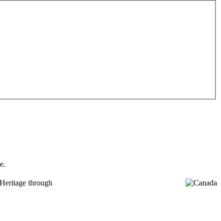
e.
Heritage through