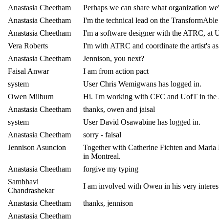
Anastasia Cheetham
Perhaps we can share what organization we'
Anastasia Cheetham
I'm the technical lead on the TransformAble
Anastasia Cheetham
I'm a software designer with the ATRC, at 
Vera Roberts
I'm with ATRC and coordinate the artist's as
Anastasia Cheetham
Jennison, you next?
Faisal Anwar
I am from action pact
system
User Chris Wemigwans has logged in.
Owen Milburn
Hi. I'm working with CFC and UofT in the Art
Anastasia Cheetham
thanks, owen and jaisal
system
User David Osawabine has logged in.
Anastasia Cheetham
sorry - faisal
Jennison Asuncion
Together with Catherine Fichten and Maria B
in Montreal.
Anastasia Cheetham
forgive my typing
Sambhavi
I am involved with Owen in his very intere
Chandrashekar
Anastasia Cheetham
thanks, jennison
Anastasia Cheetham