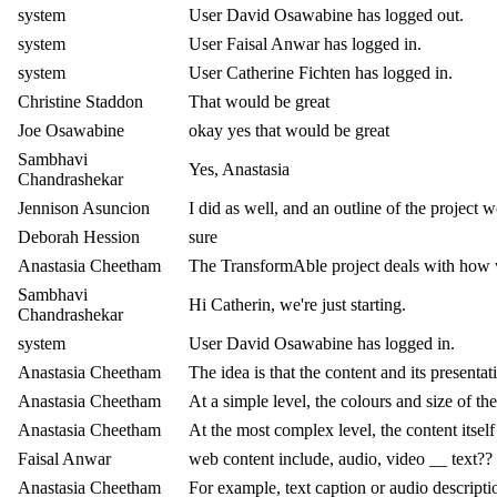
system
User David Osawabine has logged out.
system
User Faisal Anwar has logged in.
system
User Catherine Fichten has logged in.
Christine Staddon
That would be great
Joe Osawabine
okay yes that would be great
Sambhavi
Yes, Anastasia
Chandrashekar
Jennison Asuncion
I did as well, and an outline of the project 
Deborah Hession
sure
Anastasia Cheetham
The TransformAble project deals with how w
Sambhavi
Hi Catherin, we're just starting.
Chandrashekar
system
User David Osawabine has logged in.
Anastasia Cheetham
The idea is that the content and its presentati
Anastasia Cheetham
At a simple level, the colours and size of th
Anastasia Cheetham
At the most complex level, the content itsel
Faisal Anwar
web content include, audio, video __ text??
Anastasia Cheetham
For example, text caption or audio descripti