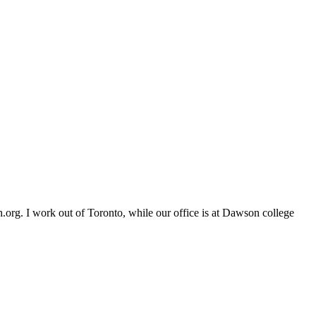
org. I work out of Toronto, while our office is at Dawson college