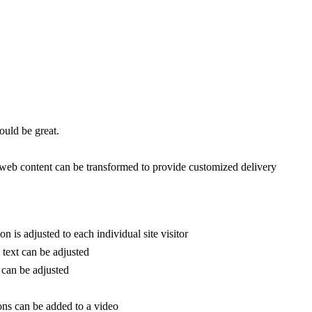
would be great.
eb content can be transformed to provide customized delivery
on is adjusted to each individual site visitor
e text can be adjusted
f can be adjusted
ons can be added to a video