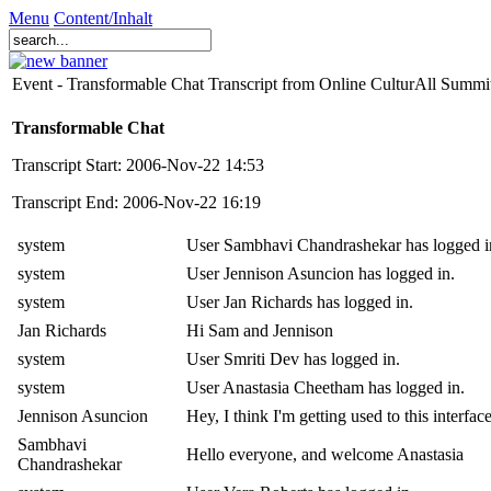
Menu
Content/Inhalt
Event - Transformable Chat Transcript from Online CulturAll Summ
Transformable Chat
Transcript Start: 2006-Nov-22 14:53
Transcript End: 2006-Nov-22 16:19
system
User Sambhavi Chandrashekar has logged i
system
User Jennison Asuncion has logged in.
system
User Jan Richards has logged in.
Jan Richards
Hi Sam and Jennison
system
User Smriti Dev has logged in.
system
User Anastasia Cheetham has logged in.
Jennison Asuncion
Hey, I think I'm getting used to this interfac
Sambhavi
Hello everyone, and welcome Anastasia
Chandrashekar