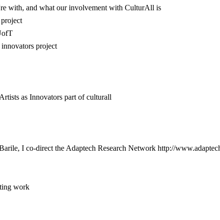
re with, and what our involvement with CulturAll is
 project
UofT
 innovators project
ists as Innovators part of culturall
arile, I co-direct the Adaptech Research Network http://www.adaptech.
sting work