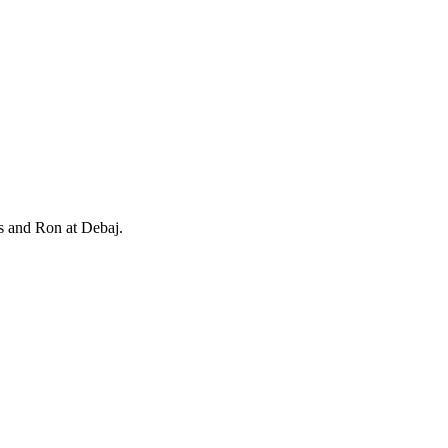
is and Ron at Debaj.