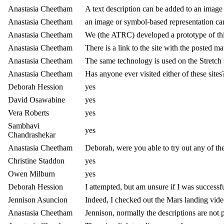
Anastasia Cheetham
A text description can be added to an image
Anastasia Cheetham
an image or symbol-based representation can 
Anastasia Cheetham
We (the ATRC) developed a prototype of th
Anastasia Cheetham
There is a link to the site with the posted ma
Anastasia Cheetham
The same technology is used on the Stretch s
Anastasia Cheetham
Has anyone ever visited either of these sites
Deborah Hession
yes
David Osawabine
yes
Vera Roberts
yes
Sambhavi
yes
Chandrashekar
Anastasia Cheetham
Deborah, were you able to try out any of th
Christine Staddon
yes
Owen Milburn
yes
Deborah Hession
I attempted, but am unsure if I was successf
Jennison Asuncion
Indeed, I checked out the Mars landing vide
Anastasia Cheetham
Jennison, normally the descriptions are not 