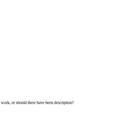
 work, or should there have been description?