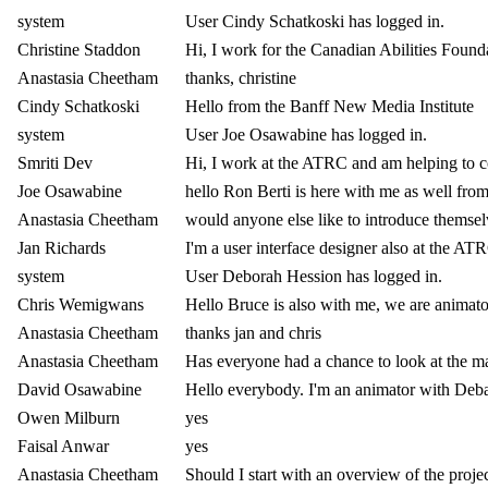
system
User Cindy Schatkoski has logged in.
Christine Staddon
Hi, I work for the Canadian Abilities Foundat
Anastasia Cheetham
thanks, christine
Cindy Schatkoski
Hello from the Banff New Media Institute
system
User Joe Osawabine has logged in.
Smriti Dev
Hi, I work at the ATRC and am helping to c
Joe Osawabine
hello Ron Berti is here with me as well fr
Anastasia Cheetham
would anyone else like to introduce themse
Jan Richards
I'm a user interface designer also at the A
system
User Deborah Hession has logged in.
Chris Wemigwans
Hello Bruce is also with me, we are animat
Anastasia Cheetham
thanks jan and chris
Anastasia Cheetham
Has everyone had a chance to look at the ma
David Osawabine
Hello everybody. I'm an animator with Deb
Owen Milburn
yes
Faisal Anwar
yes
Anastasia Cheetham
Should I start with an overview of the proje