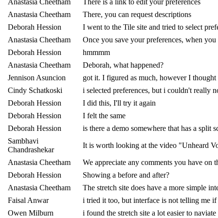
Anastasia Cheetham
There is a link to edit your preferences
Anastasia Cheetham
There, you can request descriptions
Deborah Hession
I went to the Tile site and tried to select pre
Anastasia Cheetham
Once you save your preferences, when you re
Deborah Hession
hmmmm
Anastasia Cheetham
Deborah, what happened?
Jennison Asuncion
got it. I figured as much, however I thought I
Cindy Schatkoski
i selected preferences, but i couldn't reall
Deborah Hession
I did this, I'll try it again
Deborah Hession
I felt the same
Deborah Hession
is there a demo somewhere that has a split s
Sambhavi
It is worth looking at the video "Unheard V
Chandrashekar
Anastasia Cheetham
We appreciate any comments you have on t
Deborah Hession
Showing a before and after?
Anastasia Cheetham
The stretch site does have a more simple int
Faisal Anwar
i tried it too, but interface is not telling me i
Owen Milburn
i found the stretch site a lot easier to navia