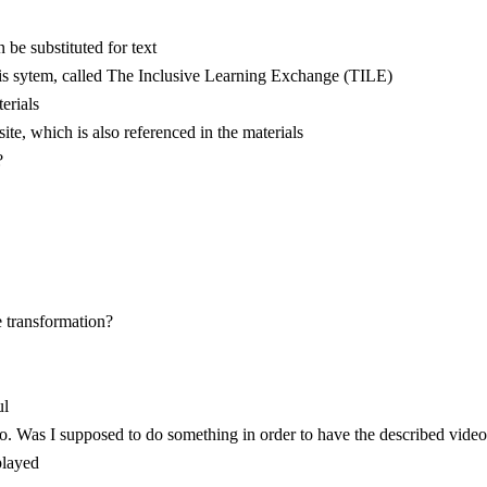
be substituted for text
is sytem, called The Inclusive Learning Exchange (TILE)
terials
ite, which is also referenced in the materials
?
e transformation?
ul
o. Was I supposed to do something in order to have the described video
played