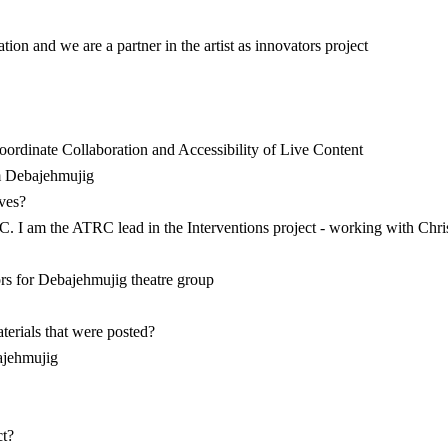
ion and we are a partner in the artist as innovators project
oordinate Collaboration and Accessibility of Live Content
om Debajehmujig
lves?
TRC. I am the ATRC lead in the Interventions project - working with Chr
ors for Debajehmujig theatre group
terials that were posted?
ajehmujig
ct?