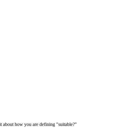
it about how you are defining "suitable?"