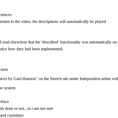
ferences
turn to the video, the descriptions will automatically be played
 read elsewhere that the 'described' functionality was automatically on. I'
y notice how they had been implemented.
creen
oices by Gael Hannon" on the Stretch site under Independent artists wit
he system
erface
f its done or not.. so i am not sure
te and customize